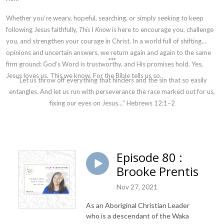
Whether you’re weary, hopeful, searching, or simply seeking to keep
following Jesus faithfully,
This I Know
is here to encourage you, challenge
you, and strengthen your courage in Christ. In a world full of shifting
opinions and uncertain answers, we return again and again to the same
***
firm ground: God’s Word is trustworthy, and His promises hold. Yes,
Jesus loves us. This we know. For the Bible tells us so.
“Let us throw off everything that hinders and the sin that so easily
entangles. And let us run with perseverance the race marked out for us,
fixing our eyes on Jesus…” Hebrews 12:1–2
Episode 80 :
Brooke Prentis
Nov 27, 2021
As an Aboriginal Christian Leader
who is a descendant of the Waka