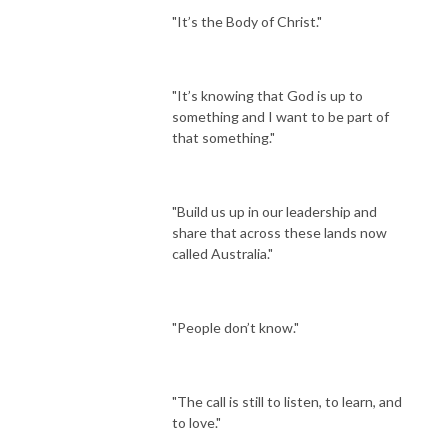
"It’s the Body of Christ."
"It’s knowing that God is up to
something and I want to be part of
that something."
"Build us up in our leadership and
share that across these lands now
called Australia."
"People don’t know."
"The call is still to listen, to learn, and
to love."