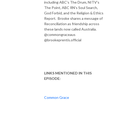
including ABC's The Drum, NITV's
The Point, ABC RN’s Soul Search,
God Forbid, and the Religion & Ethics
Report. Brooke shares a message of
Reconciliation as friendship across
these lands now called Australia.
@commongraceaus
@brookeprentis.official
LINKS MENTIONED IN THIS
EPISODE:
Common Grace