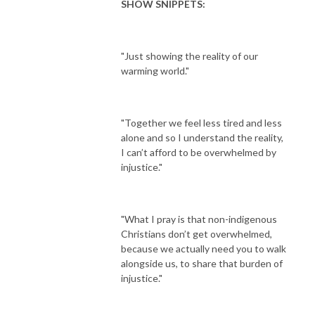
SHOW SNIPPETS:
"Just showing the reality of our
warming world."
"Together we feel less tired and less
alone and so I understand the reality,
I can’t afford to be overwhelmed by
injustice."
"What I pray is that non-indigenous
Christians don’t get overwhelmed,
because we actually need you to walk
alongside us, to share that burden of
injustice."