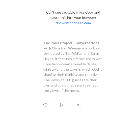
Can't see clickable links? Copy and
paste this into your browser:
tlpcwcw.podbean.com
.
.
The Lydia Project: Conversations
with Christian Women
is a podcast
co-hosted by Tori Walker and Taryn
Hayes. It features informal chats with
Christian women around faith, life,
ministry and the ways in which God is
shaping their thinking and their lives.
The views of TLP guests are their
own and do not necessarily reflect
the views of the hosts.