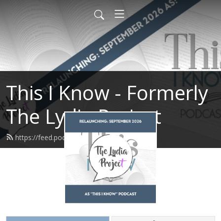
This I Know - Formerly
The Lydia Project
https://feed.podbean.com/tlpcwcw/feed.xml