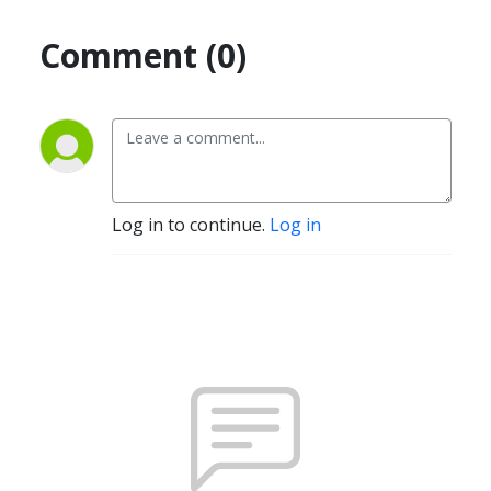
Comment (0)
Log in to continue.
Log in