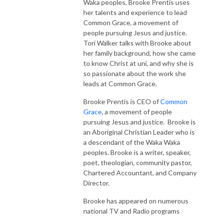
Waka peoples, Brooke Prentis uses
her talents and experience to lead
Common Grace, a movement of
people pursuing Jesus and justice.
Tori Walker talks with Brooke about
her family background, how she came
to know Christ at uni, and why she is
so passionate about the work she
leads at Common Grace.
Brooke Prentis is CEO of
Common
Grace
, a movement of people
pursuing Jesus and justice. Brooke is
an Aboriginal Christian Leader who is
a descendant of the Waka Waka
peoples. Brooke is a writer, speaker,
poet, theologian, community pastor,
Chartered Accountant, and Company
Director.
Brooke has appeared on numerous
national TV and Radio programs