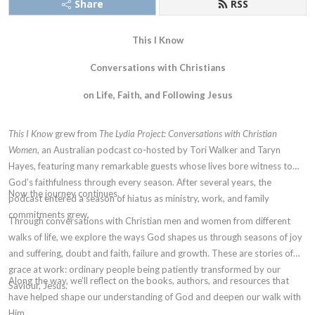
Share
RSS
This I Know
Conversations with Christians
on Life, Faith, and Following Jesus
This I Know
grew from
The Lydia Project: Conversations with Christian
Women
, an Australian podcast co-hosted by Tori Walker and Taryn
Hayes, featuring many remarkable guests whose lives bore witness to
God’s faithfulness through every season. After several years, the
Now the journey continues.
podcast entered a season of hiatus as ministry, work, and family
commitments grew.
Through conversations with Christian men and women from different
walks of life, we explore the ways God shapes us through seasons of joy
and suffering, doubt and faith, failure and growth. These are stories of
grace at work: ordinary people being patiently transformed by our
Along the way, we’ll reflect on the books, authors, and resources that
Saviour, Jesus.
have helped shape our understanding of God and deepen our walk with
Him.